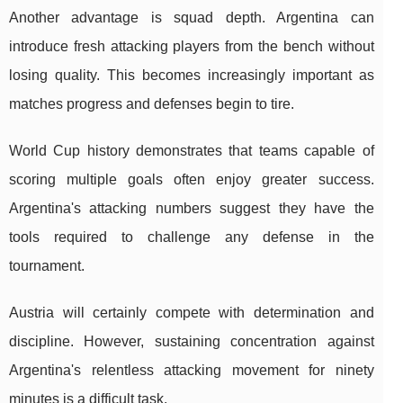
Another advantage is squad depth. Argentina can
introduce fresh attacking players from the bench without
losing quality. This becomes increasingly important as
matches progress and defenses begin to tire.
World Cup history demonstrates that teams capable of
scoring multiple goals often enjoy greater success.
Argentina's attacking numbers suggest they have the
tools required to challenge any defense in the
tournament.
Austria will certainly compete with determination and
discipline. However, sustaining concentration against
Argentina's relentless attacking movement for ninety
minutes is a difficult task.