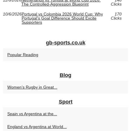
11/6/2026
Netherlands vs Tunisia at World Cup 2026:
148
The Controlled-Aggression Blueprint
Clicks
10/6/2026
Portugal vs Colombia 2026 World Cup: Why
170
Portugal's Goal Difference Should Excite
Clicks
Supporters
gb-sports.co.uk
Popular Reading
Blog
Women’s Rugby in Great...
Sport
Spain vs Argentina at the...
England vs Argentina at World...