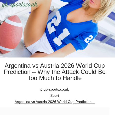
Argentina vs Austria 2026 World Cup
Prediction – Why the Attack Could Be
Too Much to Handle
gb-sports.co.uk
Sport
Argentina vs Austria 2026 World Cup Prediction...