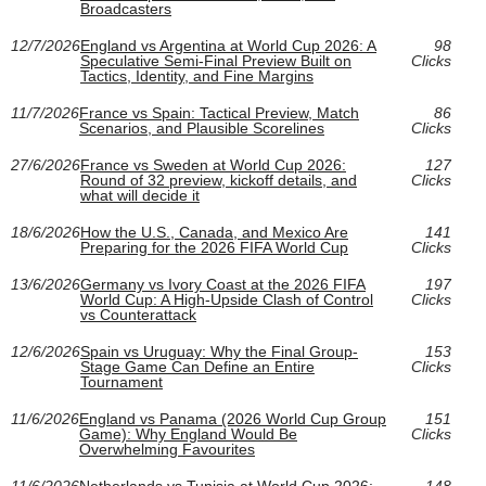
Broadcasters
12/7/2026
England vs Argentina at World Cup 2026: A
98
Speculative Semi-Final Preview Built on
Clicks
Tactics, Identity, and Fine Margins
11/7/2026
France vs Spain: Tactical Preview, Match
86
Scenarios, and Plausible Scorelines
Clicks
27/6/2026
France vs Sweden at World Cup 2026:
127
Round of 32 preview, kickoff details, and
Clicks
what will decide it
18/6/2026
How the U.S., Canada, and Mexico Are
141
Preparing for the 2026 FIFA World Cup
Clicks
13/6/2026
Germany vs Ivory Coast at the 2026 FIFA
197
World Cup: A High-Upside Clash of Control
Clicks
vs Counterattack
12/6/2026
Spain vs Uruguay: Why the Final Group-
153
Stage Game Can Define an Entire
Clicks
Tournament
11/6/2026
England vs Panama (2026 World Cup Group
151
Game): Why England Would Be
Clicks
Overwhelming Favourites