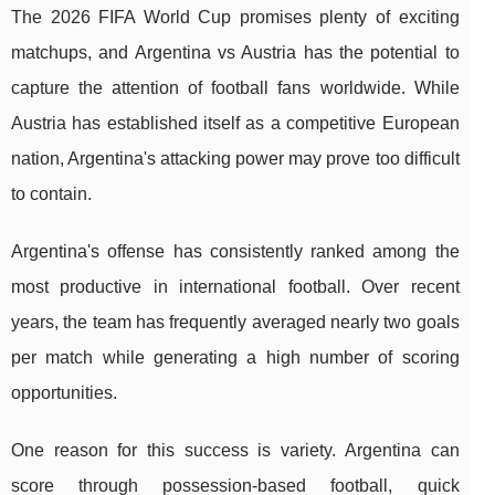
The 2026 FIFA World Cup promises plenty of exciting
matchups, and Argentina vs Austria has the potential to
capture the attention of football fans worldwide. While
Austria has established itself as a competitive European
nation, Argentina's attacking power may prove too difficult
to contain.
Argentina's offense has consistently ranked among the
most productive in international football. Over recent
years, the team has frequently averaged nearly two goals
per match while generating a high number of scoring
opportunities.
One reason for this success is variety. Argentina can
score through possession-based football, quick