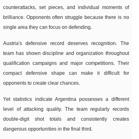
counterattacks, set pieces, and individual moments of
brilliance. Opponents often struggle because there is no
single area they can focus on defending.
Austria's defensive record deserves recognition. The
team has shown discipline and organization throughout
qualification campaigns and major competitions. Their
compact defensive shape can make it difficult for
opponents to create clear chances.
Yet statistics indicate Argentina possesses a different
level of attacking quality. The team regularly records
double-digit shot totals and consistently creates
dangerous opportunities in the final third.