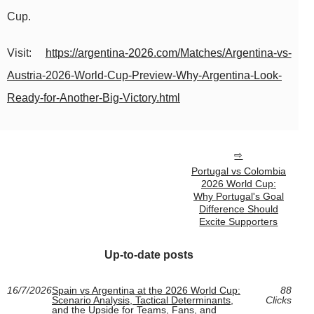
Cup.
Visit:
https://argentina-2026.com/Matches/Argentina-vs-
Austria-2026-World-Cup-Preview-Why-Argentina-Look-
Ready-for-Another-Big-Victory.html
Portugal vs Colombia
2026 World Cup:
Why Portugal's Goal
Difference Should
Excite Supporters
Up-to-date posts
16/7/2026
Spain vs Argentina at the 2026 World Cup:
88
Scenario Analysis, Tactical Determinants,
Clicks
and the Upside for Teams, Fans, and