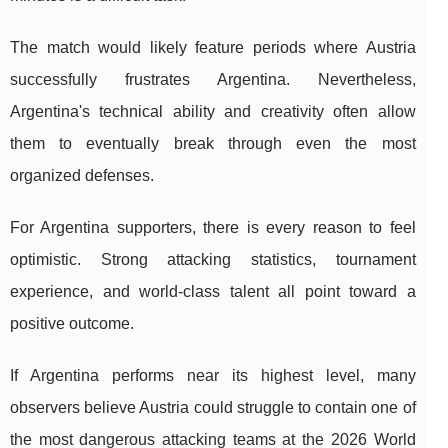
The match would likely feature periods where Austria
successfully frustrates Argentina. Nevertheless,
Argentina's technical ability and creativity often allow
them to eventually break through even the most
organized defenses.
For Argentina supporters, there is every reason to feel
optimistic. Strong attacking statistics, tournament
experience, and world-class talent all point toward a
positive outcome.
If Argentina performs near its highest level, many
observers believe Austria could struggle to contain one of
the most dangerous attacking teams at the 2026 World