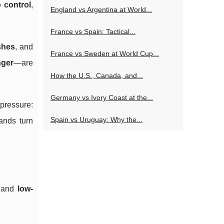
 control
,
England vs Argentina at World...
France vs Spain: Tactical...
shes
, and
France vs Sweden at World Cup...
nger
—are
How the U.S., Canada, and...
Germany vs Ivory Coast at the...
 pressure:
Spain vs Uruguay: Why the...
ands turn
and
low-