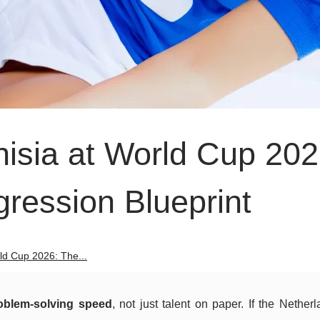
nisia at World Cup 202
ression Blueprint
ld Cup 2026: The...
oblem-solving speed
, not just talent on paper. If the Nether