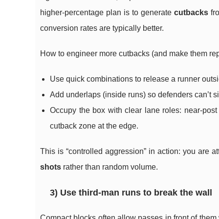
higher-percentage plan is to generate
cutbacks
fro
conversion rates are typically better.
How to engineer more cutbacks (and make them rep
Use quick combinations to release a runner outsid
Add underlaps (inside runs) so defenders can’t s
Occupy the box with clear lane roles: near-post r
cutback zone at the edge.
This is “controlled aggression” in action: you are a
shots
rather than random volume.
3) Use third-man runs to break the wall
Compact blocks often allow passes in front of them 