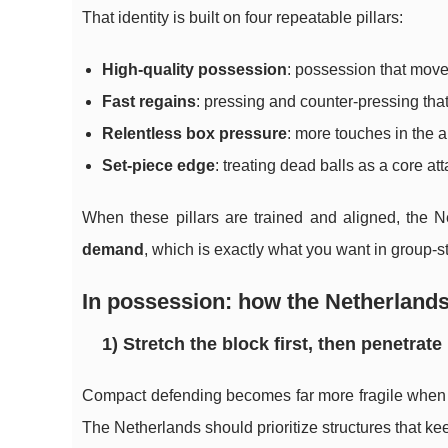
That identity is built on four repeatable pillars:
High-quality possession
: possession that move
Fast regains
: pressing and counter-pressing that
Relentless box pressure
: more touches in the 
Set-piece edge
: treating dead balls as a core 
When these pillars are trained and aligned, the N
demand
, which is exactly what you want in group-
In possession: how the Netherlands
1) Stretch the block first, then penetrate
Compact defending becomes far more fragile when it
The Netherlands should prioritize structures that k