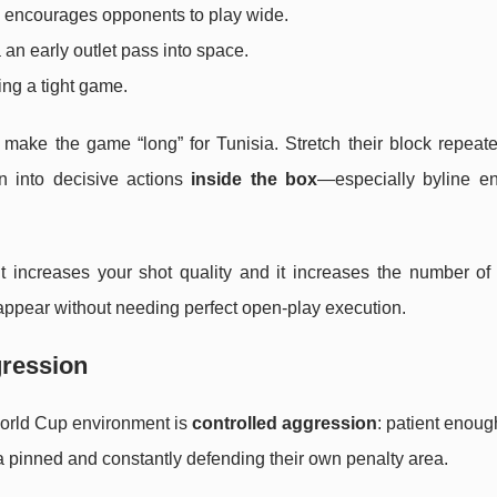
nd encourages opponents to play wide.
a an early outlet pass into space.
ing a tight game.
r: make the game “long” for Tunisia. Stretch their block repeate
ion into decisive actions
inside the box
—especially byline en
 it increases your shot quality and it increases the number o
appear without needing perfect open-play execution.
gression
orld Cup environment is
controlled aggression
: patient enoug
 pinned and constantly defending their own penalty area.