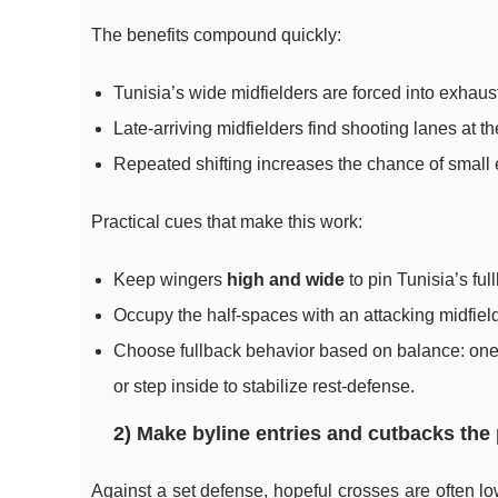
The benefits compound quickly:
Tunisia’s wide midfielders are forced into exhaust
Late-arriving midfielders find shooting lanes at th
Repeated shifting increases the chance of small e
Practical cues that make this work:
Keep wingers
high and wide
to pin Tunisia’s fu
Occupy the half-spaces with an attacking midfielde
Choose fullback behavior based on balance: one 
or step inside to stabilize rest-defense.
2) Make byline entries and cutbacks the
Against a set defense, hopeful crosses are often lo