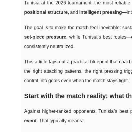
Tunisia at the 2026 tournament, the most reliable
positional structure
, and
intelligent pressing
—int
The goal is to make the match feel inevitable: sus
set-piece pressure
, while Tunisia’s best routes—
consistently neutralized.
This article lays out a practical blueprint that co
the right attacking patterns, the right pressing 
control into goals even when the match stays tight.
Start with the match reality: what th
Against higher-ranked opponents, Tunisia’s bes
event
. That typically means: