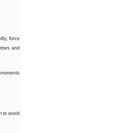
dly, force
tries and
f moments
h to avoid