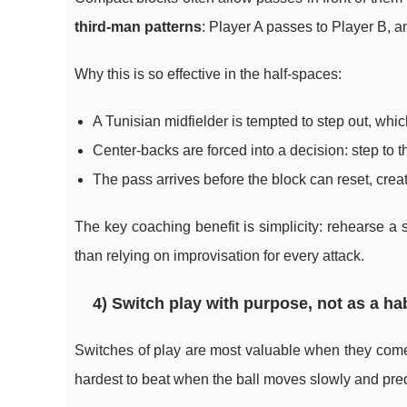
third-man patterns
: Player A passes to Player B, a
Why this is so effective in the half-spaces:
A Tunisian midfielder is tempted to step out, wh
Center-backs are forced into a decision: step to t
The pass arrives before the block can reset, creat
The key coaching benefit is simplicity: rehearse a 
than relying on improvisation for every attack.
4) Switch play with purpose, not as a ha
Switches of play are most valuable when they come 
hardest to beat when the ball moves slowly and pred