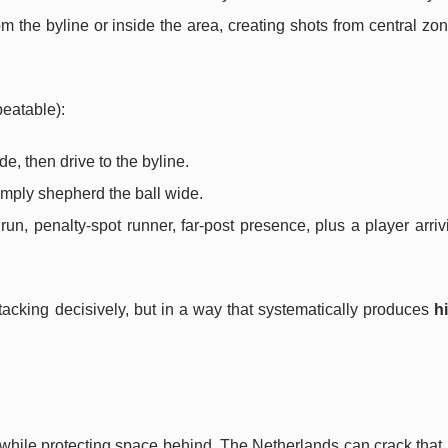
m the byline or inside the area, creating shots from central z
eatable):
e, then drive to the byline.
imply shepherd the ball wide.
un, penalty-spot runner, far-post presence, plus a player arriv
ttacking decisively, but in a way that systematically produces
h
while protecting space behind. The Netherlands can crack that 