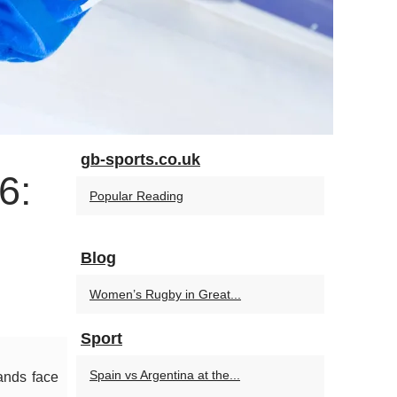
gb-sports.co.uk
6:
Popular Reading
Blog
Women’s Rugby in Great...
Sport
Spain vs Argentina at the...
lands face