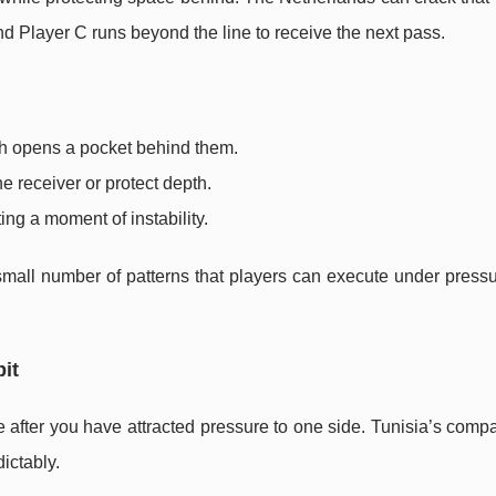
nd Player C runs beyond the line to receive the next pass.
ich opens a pocket behind them.
he receiver or protect depth.
ing a moment of instability.
small number of patterns that players can execute under pressu
bit
after you have attracted pressure to one side. Tunisia’s comp
ictably.