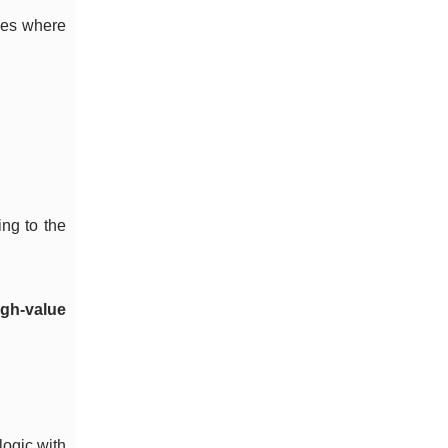
ones where
ing to the
igh-value
logic with