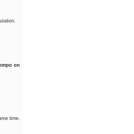
ulation.
 tempo on
same time.