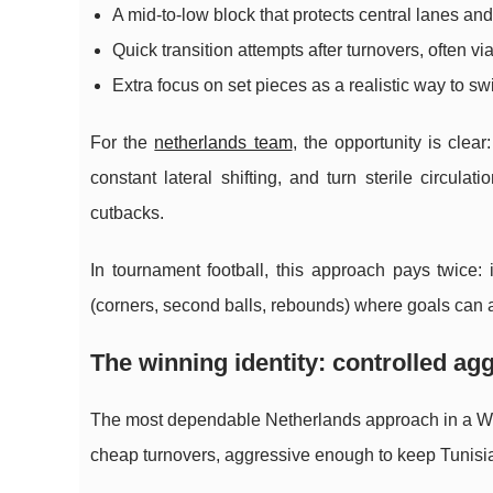
A mid-to-low block that protects central lanes a
Quick transition attempts after turnovers, often vi
Extra focus on set pieces as a realistic way to sw
For the
netherlands team
, the opportunity is clea
constant lateral shifting, and turn sterile circulat
cutbacks.
In tournament football, this approach pays twice:
(corners, second balls, rebounds) where goals can 
The winning identity: controlled ag
The most dependable Netherlands approach in a W
cheap turnovers, aggressive enough to keep Tunisia