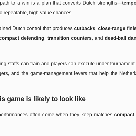
 path to a win is a plan that converts Dutch strengths—
tempo
o repeatable, high-value chances.
tained Dutch control that produces
cutbacks
,
close-range fini
compact defending
,
transition counters
, and
dead-ball da
aching staffs can train and players can execute under tournament
triggers, and the game-management levers that help the Netherl
is game is likely to look like
t performances often come when they keep matches
compact