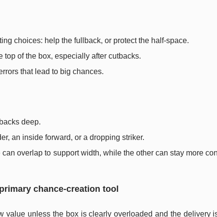
ing choices: help the fullback, or protect the half-space.
e top of the box, especially after cutbacks.
rrors that lead to big chances.
llbacks deep.
r, an inside forward, or a dropping striker.
can overlap to support width, while the other can stay more co
 primary chance-creation tool
w value unless the box is clearly overloaded and the delivery i