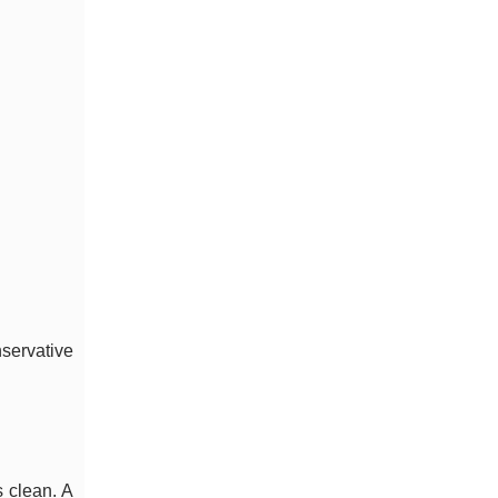
nservative
s clean. A