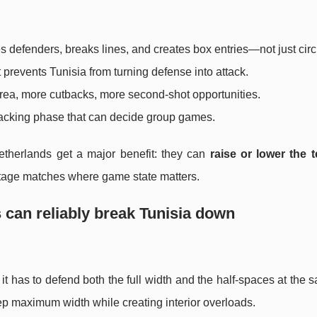
s defenders, breaks lines, and creates box entries—not just circ
 prevents Tunisia from turning defense into attack.
area, more cutbacks, more second-shot opportunities.
attacking phase that can decide group games.
etherlands get a major benefit: they can
raise or lower the
stage matches where game state matters.
 can reliably break Tunisia down
 has to defend both the full width and the half-spaces at the 
eep maximum width while creating interior overloads.