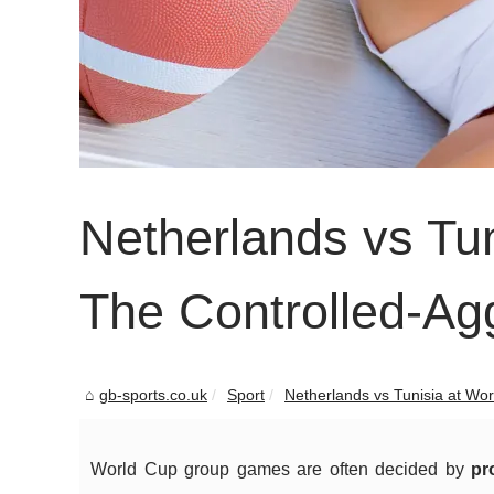
Netherlands vs Tu
The Controlled-Agg
gb-sports.co.uk
Sport
Netherlands vs Tunisia at Wor
World Cup group games are often decided by
pr