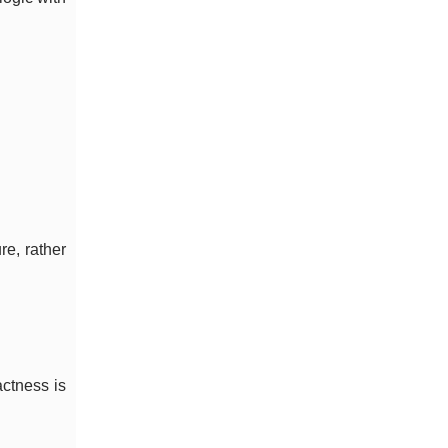
re, rather
actness is